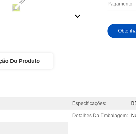
Pagamento:
Obtenha
ção Do Produto
Especificações:
B
Detalhes Da Embalagem:
N