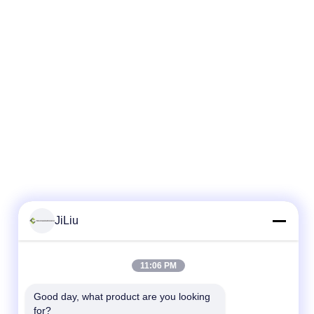
JiLiu
11:06 PM
Good day, what product are you looking 
for?