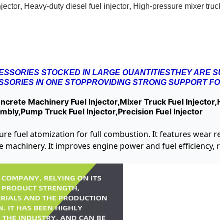
jector
, 
Heavy-duty diesel fuel injector
, 
High-pressure mixer truck
SSORIES STOCKED IN LARGE OUANTITIESTHEY ARE SU
SORIES IN ONE STOPPROVIDING STRONG SUPPORT FO
crete Machinery Fuel Injector,Mixer Truck Fuel Injector,H
embly,Pump Truck Fuel Injector,Precision Fuel Injector
ssure fuel atomization for full combustion. It features wear 
te machinery. It improves engine power and fuel efficiency