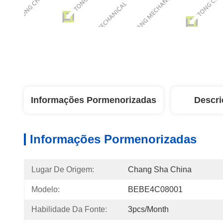
Informações Pormenorizadas
Descri
Informações Pormenorizadas
Lugar De Origem:
Chang Sha China
Modelo:
BEBE4C08001
Habilidade Da Fonte:
3pcs/month