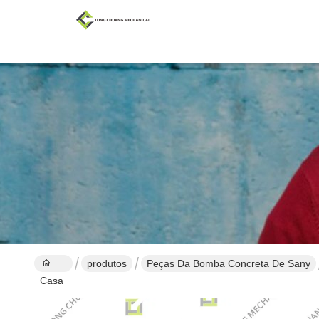
produtos
Peças Da Bomba Concreta De Sany
Casa