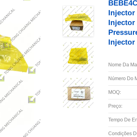
BEBE4C0
Injecto
Injecto
Pressur
Injecto
Nome Da Ma
Número Do M
MOQ:
Preço:
Tempo De En
Condições D