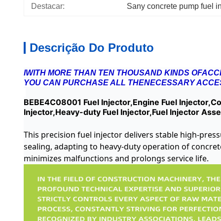
Destacar:
Sany concrete pump fuel in
Descrição Do Produto
IWITH MORE THAN TEN THOUSAND KINDS OFACCE
YOU CAN PURCHASE ALL THENECESSARY ACCES
BEBE4C08001 Fuel Injector,Engine Fuel Injector,Con
Injector,Heavy-duty Fuel Injector,Fuel Injector Ass
This precision fuel injector delivers stable high-pre
sealing, adapting to heavy-duty operation of concre
minimizes malfunctions and prolongs service life.