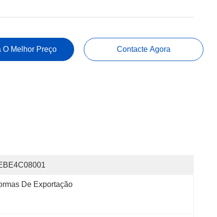
 O Melhor Preço
Contacte Agora
EBE4C08001
ormas De Exportação