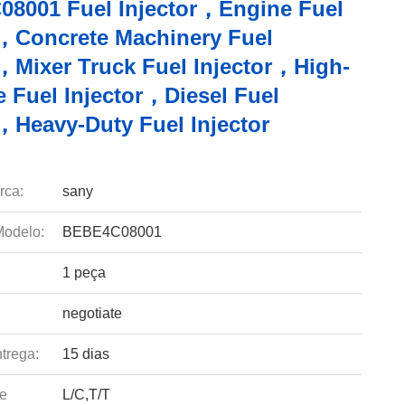
8001 Fuel Injector，Engine Fuel
r，Concrete Machinery Fuel
r，Mixer Truck Fuel Injector，High-
e Fuel Injector，Diesel Fuel
r，Heavy-Duty Fuel Injector
rca:
sany
odelo:
BEBE4C08001
1 peça
negotiate
trega:
15 dias
e
L/C,T/T