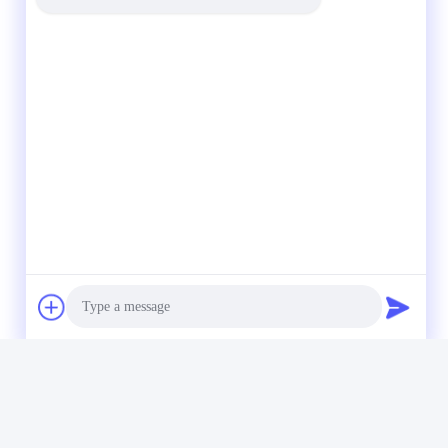
Photo