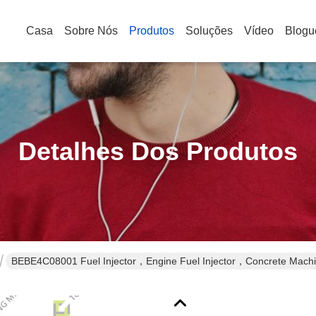
Casa
Sobre Nós
Produtos
Soluções
Vídeo
Blogu
Detalhes Dos Produtos
BEBE4C08001 Fuel Injector，Engine Fuel Injector，Concrete Machin
Fuel Injector，Diesel Fuel Injector，Heavy-duty Fuel Injector