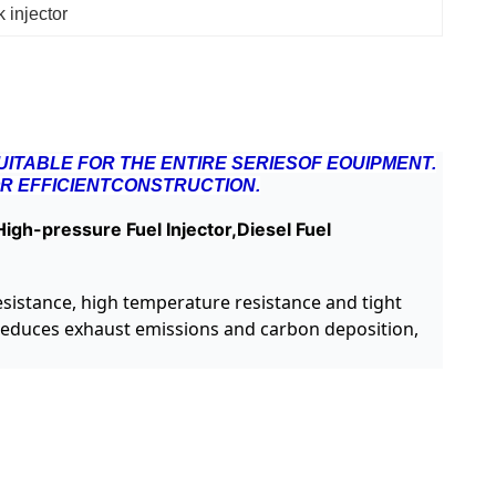
 injector
ITABLE FOR THE ENTIRE SERIESOF EOUIPMENT.
R EFFICIENTCONSTRUCTION.
igh-pressure Fuel Injector,Diesel Fuel
resistance, high temperature resistance and tight
, reduces exhaust emissions and carbon deposition,