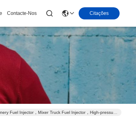
e
Contacte-Nos
Citações
ery Fuel Injector，Mixer Truck Fuel Injector，High-pressure